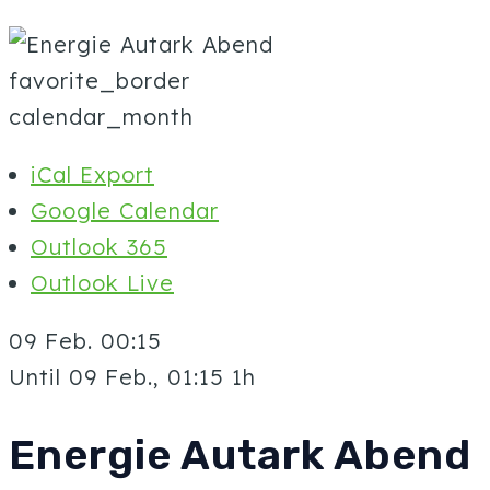
favorite_border
calendar_month
iCal Export
Google Calendar
Outlook 365
Outlook Live
09 Feb.
00:15
Until
09 Feb., 01:15
1h
Energie Autark Abend