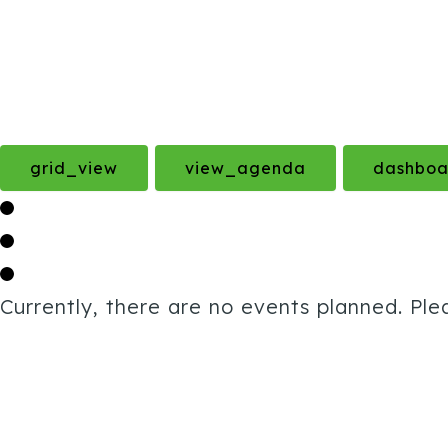
grid_view
view_agenda
dashboa
Currently, there are no events planned. Ple