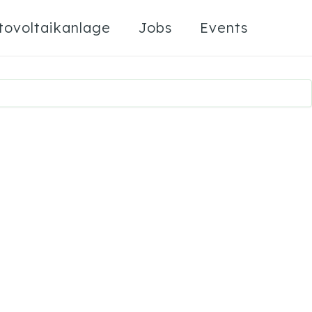
tovoltaikanlage
Jobs
Events