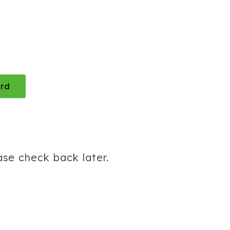
rd
ase check back later.