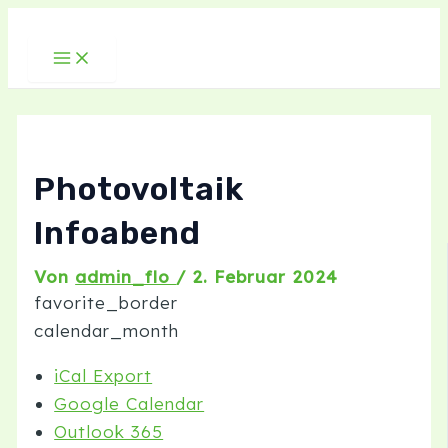
Main
Zum
Post
Menu
Inhalt
navigation
springen
Photovoltaik
Infoabend
Von
admin_flo
/
2. Februar 2024
favorite_border
calendar_month
iCal Export
Google Calendar
Outlook 365