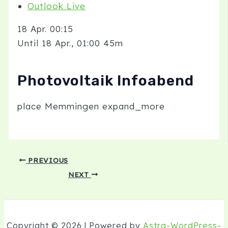
Outlook Live
18 Apr.
00:15
Until
18 Apr., 01:00
45m
Photovoltaik Infoabend
place
Memmingen
expand_more
PREVIOUS
NEXT
Copyright © 2026 | Powered by
Astra-WordPress-